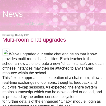
News
Latest new from My Learning
Saturday, 16 July 2011
Multi-room chat upgrades
We've upgraded our entire chat engine so that it now
provides multi-room chat facilities. Each teacher in the
school is now able to create a new "chat instance", and each
of these instances may then be attached to any shared
resource within the school.
This flexible approach to the creation of a chat room, allows
real-time exchanges of opinions, thoughts, feedback and
quickfire re-cap sessions. As expected, the entire system
retains a transcript which can be downloaded or edited, and
is protected by the online censorship system.
for further details of the enhanced "Chat+" module, login as