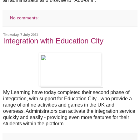
an administrator and browse to "Add-ons".
No comments:
Thursday, 7 July 2011
Integration with Education City
My Learning have today completed their second phase of
integration, with support for Education City - who provide a
range of online activities and games in the UK and
overseas. Administrators can activate the integration service
quickly and easily - providing even more features for their
students within the platform.