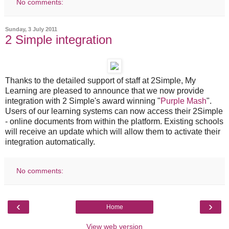
No comments:
Sunday, 3 July 2011
2 Simple integration
Thanks to the detailed support of staff at 2Simple, My
Learning are pleased to announce that we now provide
integration with 2 Simple's award winning "
Purple Mash
".
Users of our learning systems can now access their 2Simple
- online documents from within the platform. Existing schools
will receive an update which will allow them to activate their
integration automatically.
No comments:
‹
›
Home
View web version