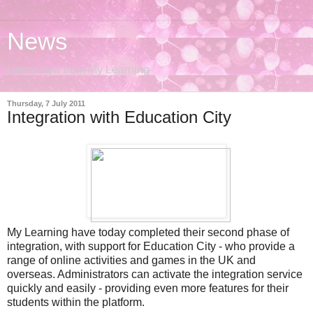
News
Latest new from My Learning
Thursday, 7 July 2011
Integration with Education City
My Learning have today completed their second phase of
integration, with support for Education City - who provide a
range of online activities and games in the UK and
overseas. Administrators can activate the integration service
quickly and easily - providing even more features for their
students within the platform.