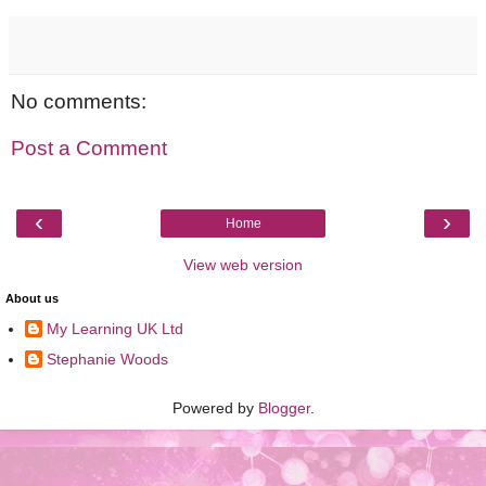
No comments:
Post a Comment
‹
›
Home
View web version
About us
My Learning UK Ltd
Stephanie Woods
Powered by
Blogger
.