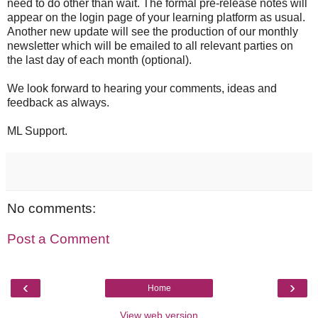
need to do other than wait. The formal pre-release notes will
appear on the login page of your learning platform as usual.
Another new update will see the production of our monthly
newsletter which will be emailed to all relevant parties on
the last day of each month (optional).
We look forward to hearing your comments, ideas and
feedback as always.
ML Support.
No comments:
Post a Comment
‹
›
Home
View web version