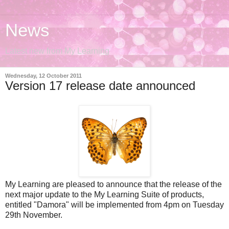
News
Latest new from My Learning
Wednesday, 12 October 2011
Version 17 release date announced
My Learning are pleased to announce that the release of the
next major update to the My Learning Suite of products,
entitled "Damora" will be implemented from 4pm on Tuesday
29th November.