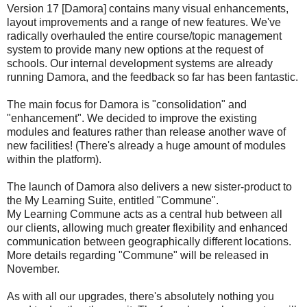
Version 17 [Damora] contains many visual enhancements,
layout improvements and a range of new features. We've
radically overhauled the entire course/topic management
system to provide many new options at the request of
schools. Our internal development systems are already
running Damora, and the feedback so far has been fantastic.
The main focus for Damora is "consolidation" and
"enhancement". We decided to improve the existing
modules and features rather than release another wave of
new facilities! (There's already a huge amount of modules
within the platform).
The launch of Damora also delivers a new sister-product to
the My Learning Suite, entitled "Commune".
My Learning Commune acts as a central hub between all
our clients, allowing much greater flexibility and enhanced
communication between geographically different locations.
More details regarding "Commune" will be released in
November.
As with all our upgrades, there's absolutely nothing you