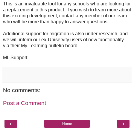
This is an invaluable tool for any schools who are looking for
a replacement to this product. If you wish to learn more about
this exciting development, contact any member of our team
who will be more than happy to answer questions.
Additional support for migration is also under research, and
we will inform our ex-Uniservity users of new functionality
via their My Learning bulletin board.
ML Support.
No comments:
Post a Comment
‹
›
Home