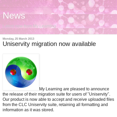
News
Latest new from My Learning
Monday, 25 March 2013
Uniservity migration now available
My Learning are pleased to announce
the release of their migration suite for users of "Uniservity".
Our product is now able to accept and receive uploaded files
from the CLC Uniservity suite, retaining all formatting and
information as it was stored.