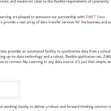
state; and would not cater to the flexible requirements of constantly
 Learning are pleased to announce our partnership with
ZiNET Data
 provide a vast array of data transfer services for the business and o
ons provides an automated facility to synchronise data from a school
sing up-to-date technology and a robust, flexible application set, ZiN
sm to connect My Learning to any data source. It’s just that simple, a
e working closely to deliver a robust and forward thinking solution t