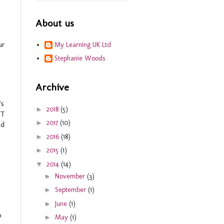
About us
ur
My Learning UK Ltd
Stephanie Woods
Archive
’s
►
2018
(5)
ET
►
2017
(10)
nd
►
2016
(18)
►
2015
(1)
▼
2014
(14)
►
November
(3)
►
September
(1)
►
June
(1)
o
►
May
(1)