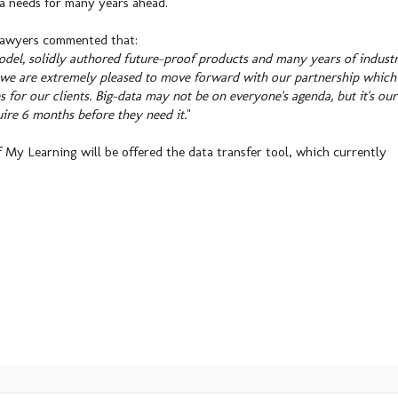
ta needs for many years ahead.
Sawyers commented that:
del, solidly authored future-proof products and many years of indust
, we are extremely pleased to move forward with our partnership which
 for our clients. Big-data may not be on everyone's agenda, but it's our
ire 6 months before they need it.
"
f My Learning will be offered the data transfer tool, which currently