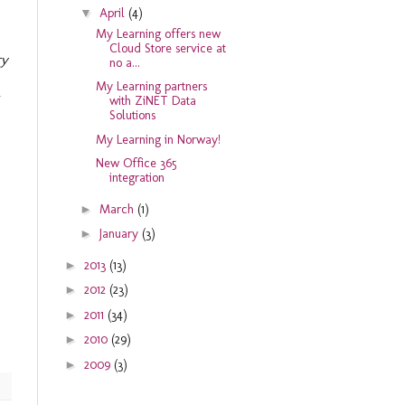
▼
April
(4)
My Learning offers new
Cloud Store service at
ry
no a...
My Learning partners
with ZiNET Data
Solutions
My Learning in Norway!
New Office 365
integration
►
March
(1)
►
January
(3)
►
2013
(13)
►
2012
(23)
►
2011
(34)
►
2010
(29)
►
2009
(3)