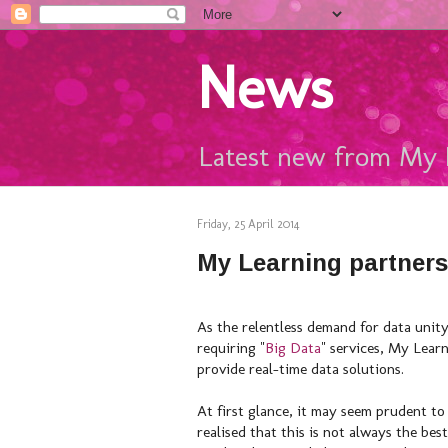
News
Latest new from My 
Friday, 25 April 2014
My Learning partners
As the relentless demand for data unity
requiring "
Big Data
" services, My Lear
provide real-time data solutions.
At first glance, it may seem prudent to
realised that this is not always the b