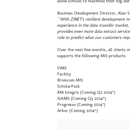
allow schools to maximise their big-da
Business Development Director, Alan 
"
With ZiNET's resilient development mo
experience in the data-transfer market
provides even more data extract services
role to predict what our customers requ
Over the next few months, all clients o
supports the following MIS products:
SIMS
Facility
Bromcom MIS
ScholarPack
RM Integris (Coming Q2 2014*)
iSAMS (Coming Q3 2014*)
Progresso (Coming 2014*)
Arbor (Coming 2014*)