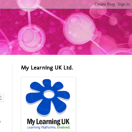
My Learning UK Ltd.
n