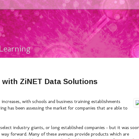
Learning
 with ZiNET Data Solutions
 increases, with schools and business training establishments
ning has been assessing the market for companies that are able to
 select industry giants, or long established companies - but it was soo
est way forward. Many of these avenues provide products which are