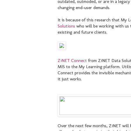
outdated, outmoded, or are in a legacy 
changing end-user demands.
It is because of this research that My
Solutions
who will be working with us to
existing and future clients.
ZiNET Connect
from ZiNET Data Soluti
MIS to the My Learning platform. Utili
Connect provides the invisible mechani
it just works.
Over the next few months, ZiNET will b